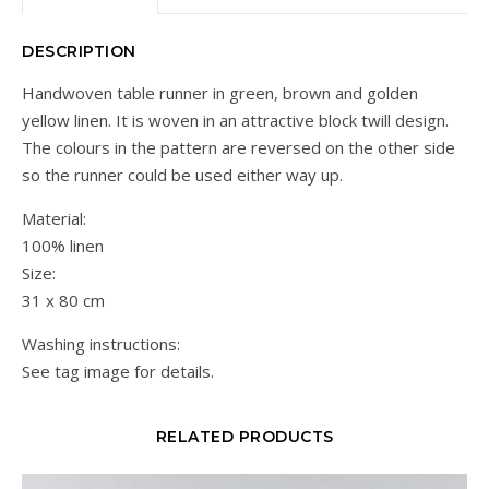
DESCRIPTION
Handwoven table runner in green, brown and golden
yellow linen. It is woven in an attractive block twill design.
The colours in the pattern are reversed on the other side
so the runner could be used either way up.
Material:
100% linen
Size:
31 x 80 cm
Washing instructions:
See tag image for details.
RELATED PRODUCTS