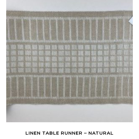
LINEN TABLE RUNNER – NATURAL