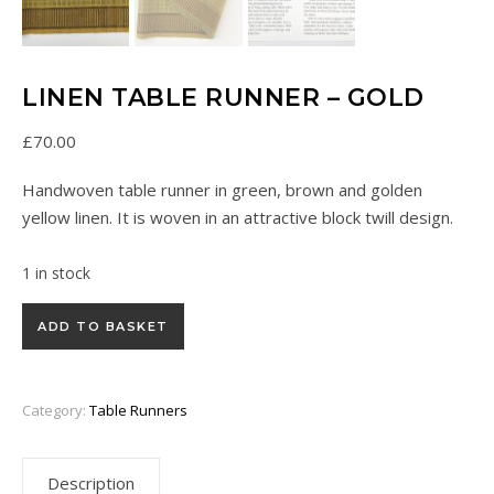
LINEN TABLE RUNNER – GOLD
£
70.00
Handwoven table runner in green, brown and golden
yellow linen. It is woven in an attractive block twill design.
1 in stock
Linen Table Runner - Gold quantity
ADD TO BASKET
Category:
Table Runners
Description