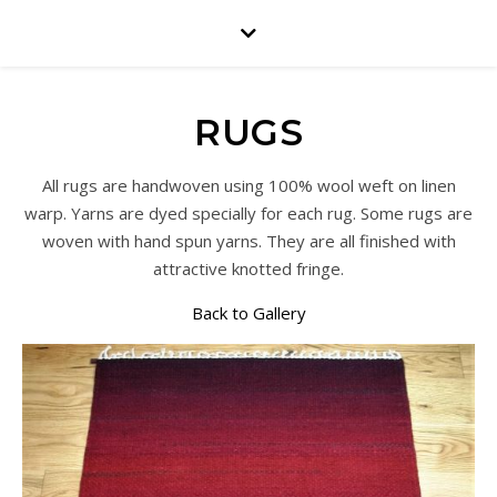
RUGS
All rugs are handwoven using 100% wool weft on linen
warp. Yarns are dyed specially for each rug. Some rugs are
woven with hand spun yarns. They are all finished with
attractive knotted fringe.
Back to Gallery